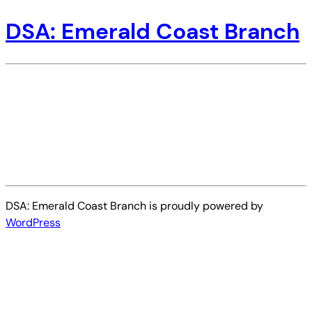
DSA: Emerald Coast Branch
DSA: Emerald Coast Branch is proudly powered by
WordPress