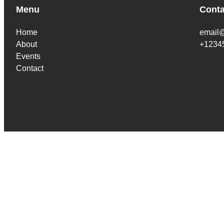
Menu
Conta
Home
email
About
+1234
Events
Contact