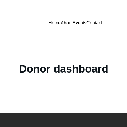
Home
About
Events
Contact
Donor dashboard