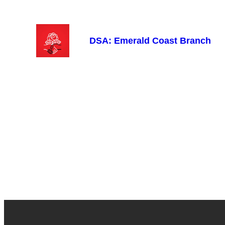
Skip
to
content
DSA: Emerald Coast Branch