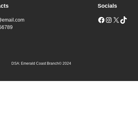
cts
Socials
Facebook
Instagram
X
TikTok
@email.com
56789
DSA: Emerald Coast Branch
© 2024